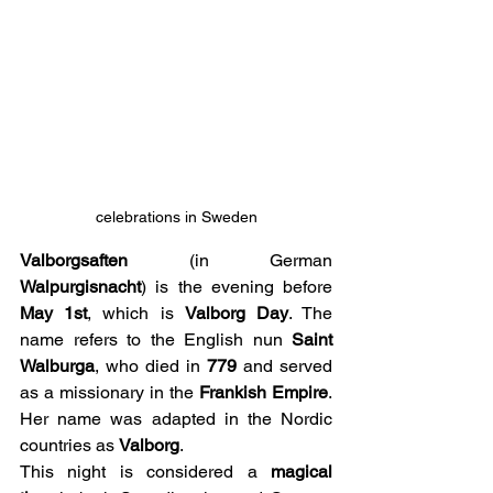
celebrations in Sweden
Valborgsaften
 (in German 
Walpurgisnacht
) is the evening before 
May 1st
, which is 
Valborg Day
. The 
name refers to the English nun 
Saint 
Walburga
, who died in 
779
 and served 
as a missionary in the 
Frankish Empire
. 
Her name was adapted in the Nordic 
countries as 
Valborg
.
This night is considered a 
magical 