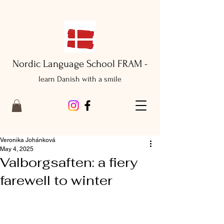
Nordic Language School FRAM -
learn Danish with a smile
Veronika Johánková
May 4, 2025
Valborgsaften: a fiery
farewell to winter