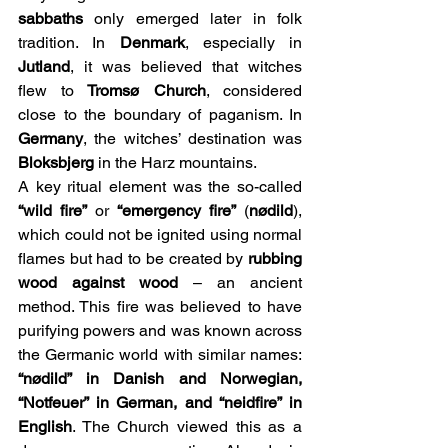
sabbaths
 only emerged later in folk 
tradition. In 
Denmark
, especially in 
Jutland
, it was believed that witches 
flew to 
Tromsø Church
, considered 
close to the boundary of paganism. In 
Germany
, the witches’ destination was 
Bloksbjerg
 in the Harz mountains.
A key ritual element was the so-called 
“wild fire”
 or 
“emergency fire”
 (
nødild
), 
which could not be ignited using normal 
flames but had to be created by 
rubbing 
wood against wood
 – an ancient 
method. This fire was believed to have 
purifying powers and was known across 
the Germanic world with similar names: 
“nødild” in Danish and Norwegian, 
“Notfeuer” in German, and “neidfire” in 
English
. The Church viewed this as a 