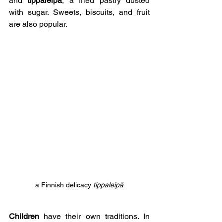
and 
tippaleipä
, a fried pastry dusted 
with sugar. Sweets, biscuits, and fruit 
are also popular.
a Finnish delicacy 
tippaleipä
Children
 have their own traditions. In 