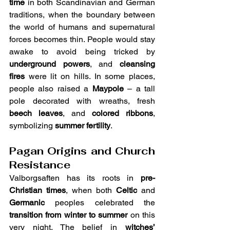
time
 in both Scandinavian and German 
traditions, when the boundary between 
the world of humans and supernatural 
forces becomes thin. People would stay 
awake to avoid being tricked by 
underground powers
, and 
cleansing 
fires
 were lit on hills. In some places, 
people also raised a 
Maypole
 – a tall 
pole decorated with wreaths, fresh 
beech leaves
, and 
colored ribbons
, 
symbolizing 
summer fertility
.
Pagan Origins and Church 
Resistance
Valborgsaften has its roots in 
pre-
Christian times
, when both 
Celtic
 and 
Germanic
 peoples celebrated the 
transition from winter to summer
 on this 
very night. The belief in 
witches’ 