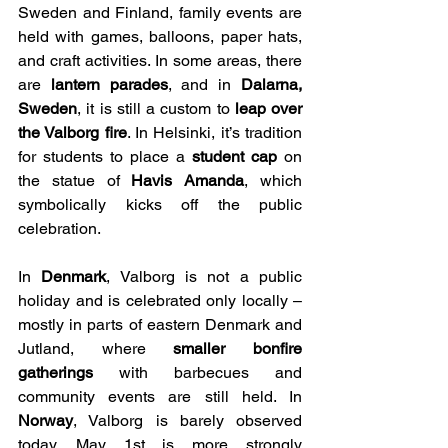
Sweden and Finland, family events are 
held with games, balloons, paper hats, 
and craft activities. In some areas, there 
are 
lantern parades
, and in 
Dalarna, 
Sweden
, it is still a custom to 
leap over 
the Valborg fire
. In Helsinki, it’s tradition 
for students to place a 
student cap
 on 
the statue of 
Havis Amanda
, which 
symbolically kicks off the public 
celebration.
In 
Denmark
, Valborg is not a public 
holiday and is celebrated only locally – 
mostly in parts of eastern Denmark and 
Jutland, where 
smaller bonfire 
gatherings
 with barbecues and 
community events are still held. In 
Norway
, Valborg is barely observed 
today. May 1st is more strongly 