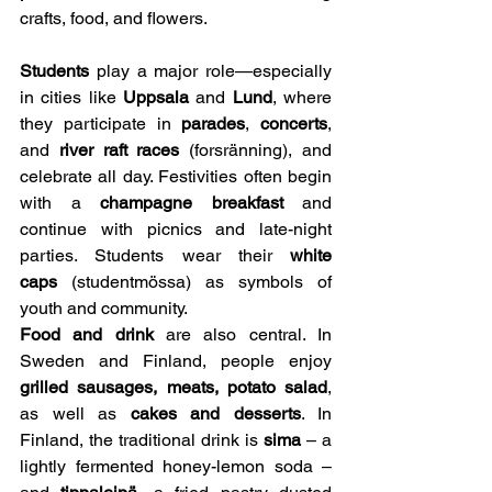
crafts, food, and flowers.
Students
 play a major role—especially 
in cities like 
Uppsala
 and 
Lund
, where 
they participate in 
parades
, 
concerts
, 
and 
river raft races
 (forsränning), and 
celebrate all day. Festivities often begin 
with a 
champagne breakfast
 and 
continue with picnics and late-night 
parties. Students wear their 
white 
caps
 (studentmössa) as symbols of 
youth and community.
Food and drink
 are also central. In 
Sweden and Finland, people enjoy 
grilled sausages, meats, potato salad
, 
as well as 
cakes and desserts
. In 
Finland, the traditional drink is 
sima
 – a 
lightly fermented honey-lemon soda – 