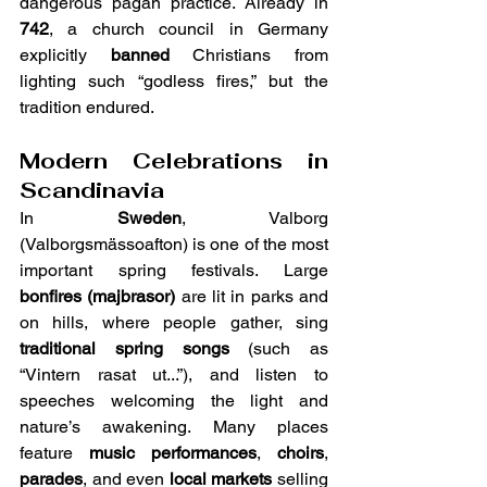
dangerous pagan practice. Already in 
742
, a church council in Germany 
explicitly 
banned
 Christians from 
lighting such “godless fires,” but the 
tradition endured.
Modern Celebrations in 
Scandinavia
In 
Sweden
, Valborg 
(Valborgsmässoafton) is one of the most 
important spring festivals. Large 
bonfires (majbrasor)
 are lit in parks and 
on hills, where people gather, sing 
traditional spring songs
 (such as 
“Vintern rasat ut...”), and listen to 
speeches welcoming the light and 
nature’s awakening. Many places 
feature 
music performances
, 
choirs
, 
parades
, and even 
local markets
 selling 