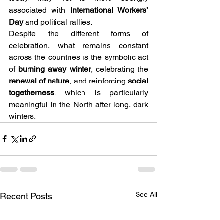
associated with 
International Workers’ 
Day
 and political rallies.
Despite the different forms of 
celebration, what remains constant 
across the countries is the symbolic act 
of 
burning away winter
, celebrating the 
renewal of nature
, and reinforcing 
social 
togetherness
, which is particularly 
meaningful in the North after long, dark 
winters.
See All
Recent Posts