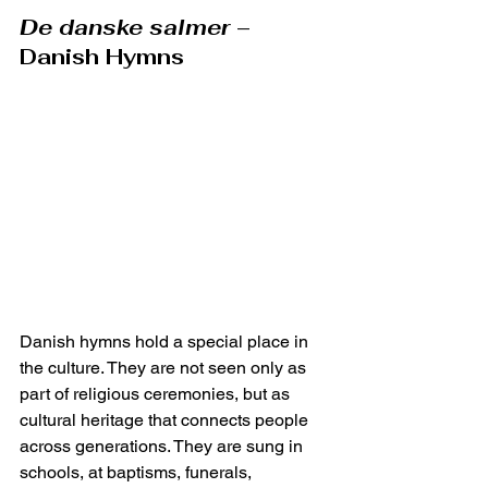
De danske salmer
 – 
Danish Hymns
Danish hymns hold a special place in 
the culture. They are not seen only as 
part of religious ceremonies, but as 
cultural heritage that connects people 
across generations. They are sung in 
schools, at baptisms, funerals, 