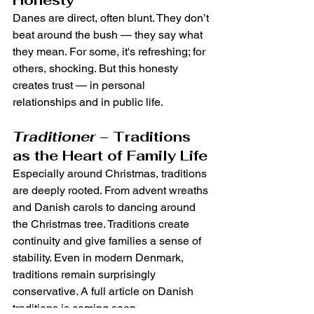
Danes are direct, often blunt. They don’t 
beat around the bush — they say what 
they mean. For some, it's refreshing; for 
others, shocking. But this honesty 
creates trust — in personal 
relationships and in public life.
Traditioner
 – Traditions 
as the Heart of Family Life
Especially around Christmas, traditions 
are deeply rooted. From advent wreaths 
and Danish carols to dancing around 
the Christmas tree. Traditions create 
continuity and give families a sense of 
stability. Even in modern Denmark, 
traditions remain surprisingly 
conservative. A full article on Danish 
traditions is coming soon.