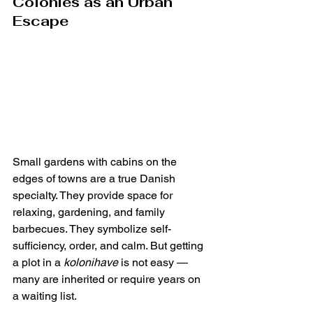
Colonies as an Urban 
Escape
Small gardens with cabins on the 
edges of towns are a true Danish 
specialty. They provide space for 
relaxing, gardening, and family 
barbecues. They symbolize self-
sufficiency, order, and calm. But getting 
a plot in a 
kolonihave
 is not easy — 
many are inherited or require years on 
a waiting list.