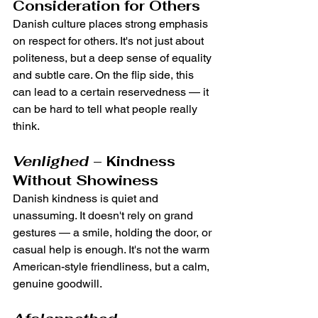
Consideration for Others
Danish culture places strong emphasis 
on respect for others. It's not just about 
politeness, but a deep sense of equality 
and subtle care. On the flip side, this 
can lead to a certain reservedness — it 
can be hard to tell what people really 
think.
Venlighed
 – Kindness 
Without Showiness
Danish kindness is quiet and 
unassuming. It doesn't rely on grand 
gestures — a smile, holding the door, or 
casual help is enough. It's not the warm 
American-style friendliness, but a calm, 
genuine goodwill.