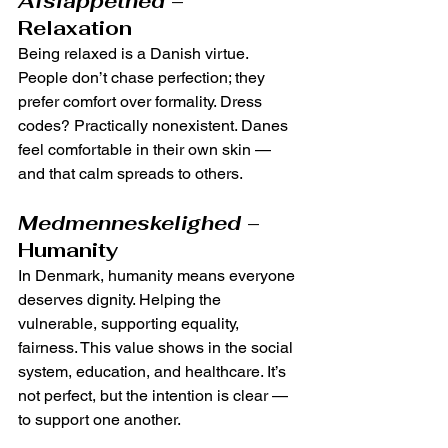
Afslappethed
 – 
Relaxation
Being relaxed is a Danish virtue. 
People don’t chase perfection; they 
prefer comfort over formality. Dress 
codes? Practically nonexistent. Danes 
feel comfortable in their own skin — 
and that calm spreads to others.
Medmenneskelighed
 – 
Humanity
In Denmark, humanity means everyone 
deserves dignity. Helping the 
vulnerable, supporting equality, 
fairness. This value shows in the social 
system, education, and healthcare. It’s 
not perfect, but the intention is clear — 
to support one another.