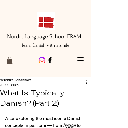
Nordic Language School FRAM -
learn Danish with a smile
Veronika Johánková
Jul 22, 2025
What Is Typically
Danish? (Part 2)
After exploring the most iconic Danish 
concepts in part one — from 
hygge
 to 