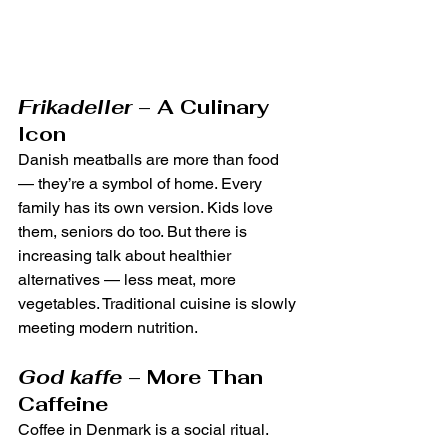
Frikadeller
 – A Culinary 
Icon
Danish meatballs are more than food 
— they’re a symbol of home. Every 
family has its own version. Kids love 
them, seniors do too. But there is 
increasing talk about healthier 
alternatives — less meat, more 
vegetables. Traditional cuisine is slowly 
meeting modern nutrition.
God kaffe
 – More Than 
Caffeine
Coffee in Denmark is a social ritual. 