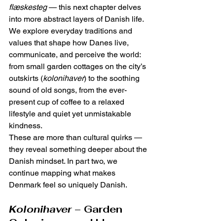
flæskesteg
 — this next chapter delves 
into more abstract layers of Danish life.
We explore everyday traditions and 
values that shape how Danes live, 
communicate, and perceive the world: 
from small garden cottages on the city’s 
outskirts (
kolonihaver
) to the soothing 
sound of old songs, from the ever-
present cup of coffee to a relaxed 
lifestyle and quiet yet unmistakable 
kindness.
These are more than cultural quirks — 
they reveal something deeper about the 
Danish mindset. In part two, we 
continue mapping what makes 
Denmark feel so uniquely Danish.
Kolonihaver
 – Garden 