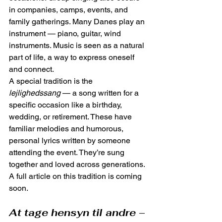
in companies, camps, events, and 
family gatherings. Many Danes play an 
instrument — piano, guitar, wind 
instruments. Music is seen as a natural 
part of life, a way to express oneself 
and connect.
A special tradition is the 
lejlighedssang
 — a song written for a 
specific occasion like a birthday, 
wedding, or retirement. These have 
familiar melodies and humorous, 
personal lyrics written by someone 
attending the event. They’re sung 
together and loved across generations. 
A full article on this tradition is coming 
soon.
At tage hensyn til andre
 – 