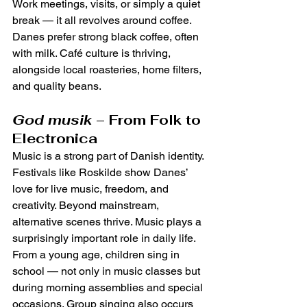
Work meetings, visits, or simply a quiet 
break — it all revolves around coffee. 
Danes prefer strong black coffee, often 
with milk. Café culture is thriving, 
alongside local roasteries, home filters, 
and quality beans.
God musik
 – From Folk to 
Electronica
Music is a strong part of Danish identity. 
Festivals like Roskilde show Danes’ 
love for live music, freedom, and 
creativity. Beyond mainstream, 
alternative scenes thrive. Music plays a 
surprisingly important role in daily life. 
From a young age, children sing in 
school — not only in music classes but 
during morning assemblies and special 
occasions. Group singing also occurs 