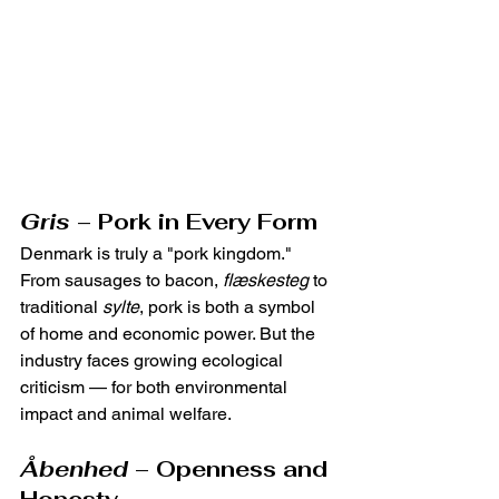
Gris
 – Pork in Every Form
Denmark is truly a "pork kingdom." 
From sausages to bacon, 
flæskesteg
 to 
traditional 
sylte
, pork is both a symbol 
of home and economic power. But the 
industry faces growing ecological 
criticism — for both environmental 
impact and animal welfare.
Åbenhed
 – Openness and 
Honesty