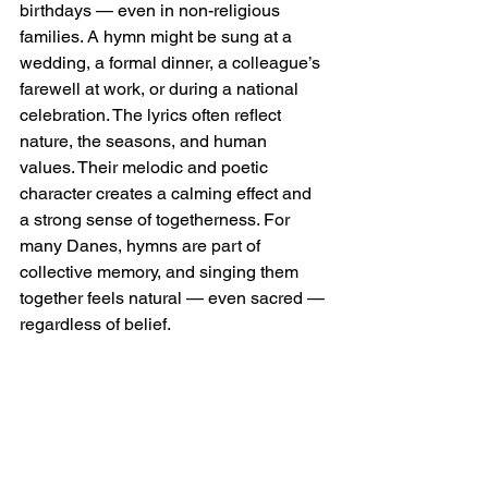
birthdays — even in non-religious 
families. A hymn might be sung at a 
wedding, a formal dinner, a colleague’s 
farewell at work, or during a national 
celebration. The lyrics often reflect 
nature, the seasons, and human 
values. Their melodic and poetic 
character creates a calming effect and 
a strong sense of togetherness. For 
many Danes, hymns are part of 
collective memory, and singing them 
together feels natural — even sacred — 
regardless of belief.